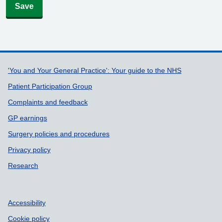
Save
Support links
'You and Your General Practice': Your guide to the NHS
Patient Participation Group
Complaints and feedback
GP earnings
Surgery policies and procedures
Privacy policy
Research
Accessibility
Cookie policy