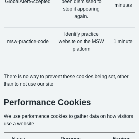
GlobalAlertAccepted
been dismissed to
minutes
stop it appearing
again.
Identify practice
msw-practice-code
website on the MSW
1 minute
platform
There is no way to prevent these cookies being set, other
than to not use our site.
Performance Cookies
We use performance cookies to gather data on how visitors
use a website.
Name
Purpose
Expires