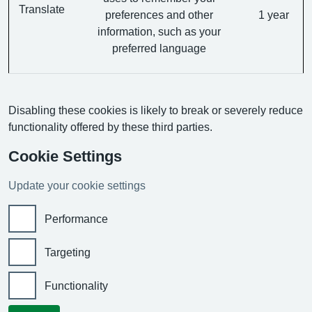
Translate
preferences and other
1 year
information, such as your
preferred language
Disabling these cookies is likely to break or severely reduce
functionality offered by these third parties.
Cookie Settings
Update your cookie settings
Performance
Targeting
Functionality