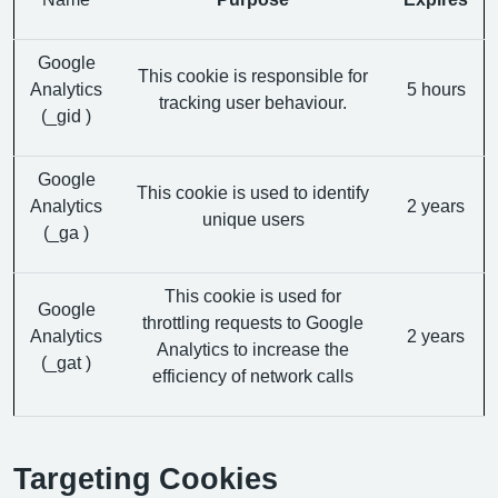
Google
This cookie is responsible for
Analytics
5 hours
tracking user behaviour.
(_gid )
Google
This cookie is used to identify
Analytics
2 years
unique users
(_ga )
This cookie is used for
Google
throttling requests to Google
Analytics
2 years
Analytics to increase the
(_gat )
efficiency of network calls
Targeting Cookies