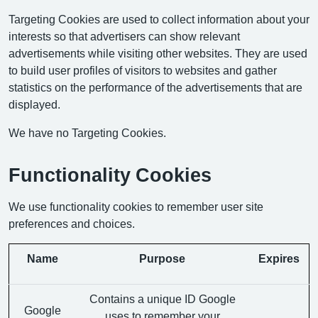
Targeting Cookies are used to collect information about your
interests so that advertisers can show relevant
advertisements while visiting other websites. They are used
to build user profiles of visitors to websites and gather
statistics on the performance of the advertisements that are
displayed.
We have no Targeting Cookies.
Functionality Cookies
We use functionality cookies to remember user site
preferences and choices.
Name
Purpose
Expires
Contains a unique ID Google
Google
uses to remember your