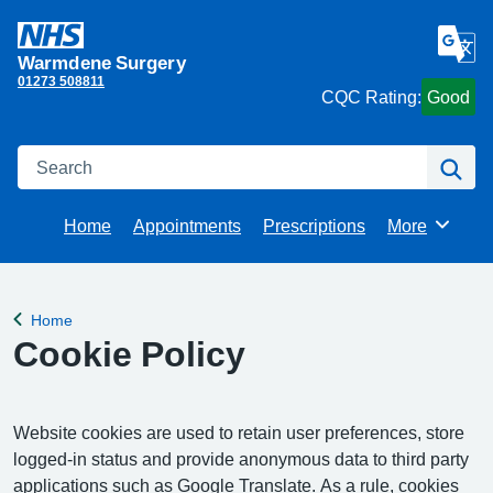
Warmdene Surgery
01273 508811
CQC Rating:
Good
Search
Se
Home
Appointments
Prescriptions
More
Browse
Home
Back to
Cookie Policy
Website cookies are used to retain user preferences, store
logged-in status and provide anonymous data to third party
applications such as Google Translate. As a rule, cookies