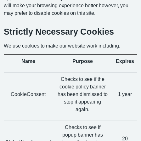
will make your browsing experience better however, you
may prefer to disable cookies on this site.
Strictly Necessary Cookies
We use cookies to make our website work including:
Name
Purpose
Expires
Checks to see if the
cookie policy banner
CookieConsent
has been dismissed to
1 year
stop it appearing
again.
Checks to see if
popup banner has
20