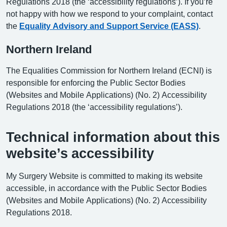
Regulations 2018 (the ‘accessibility regulations’). If you’re
not happy with how we respond to your complaint, contact
the
Equality Advisory and Support Service (EASS)
.
Northern Ireland
The Equalities Commission for Northern Ireland (ECNI) is
responsible for enforcing the Public Sector Bodies
(Websites and Mobile Applications) (No. 2) Accessibility
Regulations 2018 (the ‘accessibility regulations’).
Technical information about this
website’s accessibility
My Surgery Website is committed to making its website
accessible, in accordance with the Public Sector Bodies
(Websites and Mobile Applications) (No. 2) Accessibility
Regulations 2018.