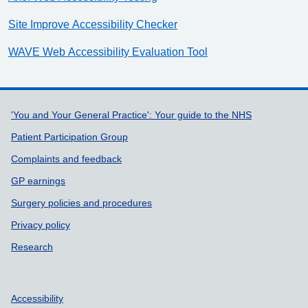
Site Improve Accessibility Checker
WAVE Web Accessibility Evaluation Tool
Support links
'You and Your General Practice': Your guide to the NHS
Patient Participation Group
Complaints and feedback
GP earnings
Surgery policies and procedures
Privacy policy
Research
Accessibility