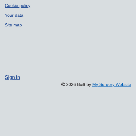
Cookie policy
Your data
Site map
Sign in
2026 Built by
My Surgery Website