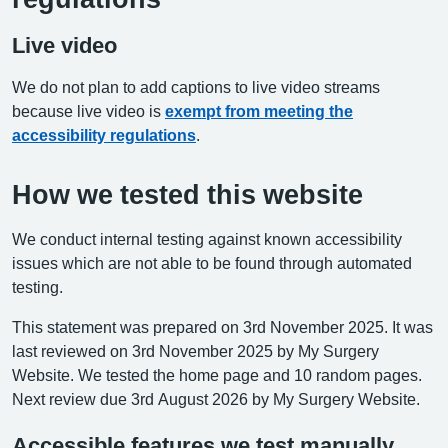
Live video
We do not plan to add captions to live video streams
because live video is
exempt from meeting the
accessibility regulations
.
How we tested this website
We conduct internal testing against known accessibility
issues which are not able to be found through automated
testing.
This statement was prepared on 3rd November 2025. It was
last reviewed on 3rd November 2025 by My Surgery
Website. We tested the home page and 10 random pages.
Next review due 3rd August 2026 by My Surgery Website.
Accessible features we test manually