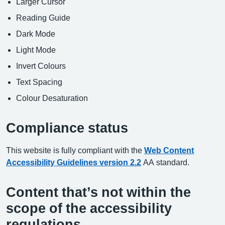
Larger Cursor
Reading Guide
Dark Mode
Light Mode
Invert Colours
Text Spacing
Colour Desaturation
Compliance status
This website is fully compliant with the
Web Content
Accessibility Guidelines version 2.2
AA standard.
Content that’s not within the
scope of the accessibility
regulations