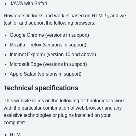
JAWS with Safari
How our site looks and work is based on HTML5, and we
test for and support the following browsers:
Google Chrome (versions in support)
Mozilla Firefox (versions in support)
Internet Explorer (version 10 and above)
Microsoft Edge (versions in support)
Apple Safari (versions in support)
Technical specifications
This website relies on the following technologies to work
with the particular combination of web browser and any
assistive technologies or plugins installed on your
computer:
HTML