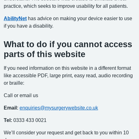
practice, which seeks to improve usability for all patients.
AbilityNet
has advice on making your device easier to use
if you have a disability.
What to do if you cannot access
parts of this website
If you need information on this website in a different format
like accessible PDF, large print, easy read, audio recording
or braille:
Call or email us
Email:
enquiries@mysurgerywebsite.co.uk
Tel:
0333 433 0021
We’ll consider your request and get back to you within 10