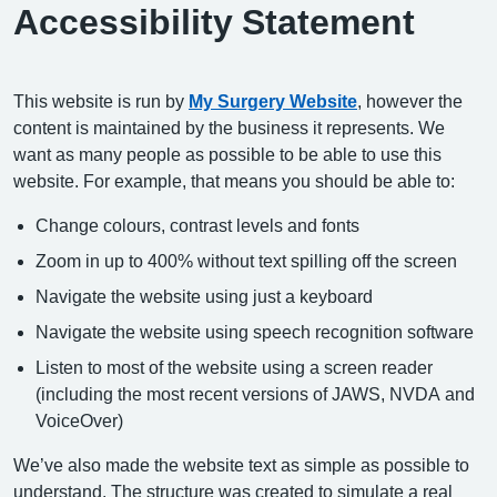
Accessibility Statement
This website is run by
My Surgery Website
, however the
content is maintained by the business it represents. We
want as many people as possible to be able to use this
website. For example, that means you should be able to:
Change colours, contrast levels and fonts
Zoom in up to 400% without text spilling off the screen
Navigate the website using just a keyboard
Navigate the website using speech recognition software
Listen to most of the website using a screen reader
(including the most recent versions of JAWS, NVDA and
VoiceOver)
We’ve also made the website text as simple as possible to
understand. The structure was created to simulate a real