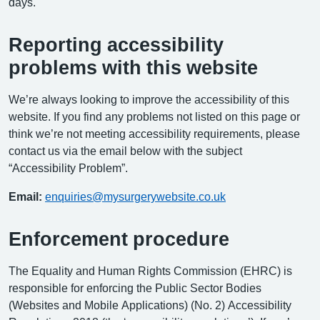
days.
Reporting accessibility
problems with this website
We’re always looking to improve the accessibility of this
website. If you find any problems not listed on this page or
think we’re not meeting accessibility requirements, please
contact us via the email below with the subject
“Accessibility Problem”.
Email:
enquiries@mysurgerywebsite.co.uk
Enforcement procedure
The Equality and Human Rights Commission (EHRC) is
responsible for enforcing the Public Sector Bodies
(Websites and Mobile Applications) (No. 2) Accessibility