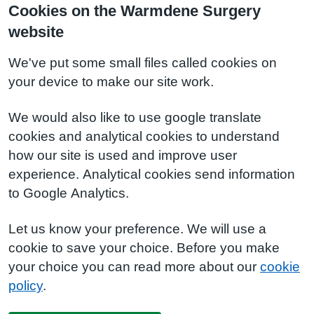
Cookies on the Warmdene Surgery
website
We've put some small files called cookies on
your device to make our site work.
We would also like to use google translate
cookies and analytical cookies to understand
how our site is used and improve user
experience. Analytical cookies send information
to Google Analytics.
Let us know your preference. We will use a
cookie to save your choice. Before you make
your choice you can read more about our
cookie
policy
.