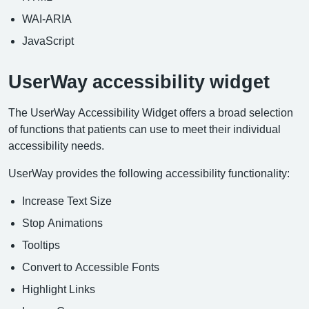
WAI-ARIA
JavaScript
UserWay accessibility widget
The UserWay Accessibility Widget offers a broad selection
of functions that patients can use to meet their individual
accessibility needs.
UserWay provides the following accessibility functionality:
Increase Text Size
Stop Animations
Tooltips
Convert to Accessible Fonts
Highlight Links