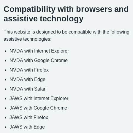
Compatibility with browsers and
assistive technology
This website is designed to be compatible with the following
assistive technologies;
NVDA with Internet Explorer
NVDA with Google Chrome
NVDA with Firefox
NVDA with Edge
NVDA with Safari
JAWS with Internet Explorer
JAWS with Google Chrome
JAWS with Firefox
JAWS with Edge