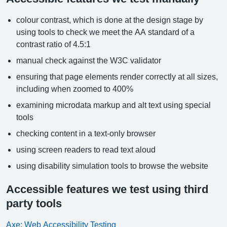
colour contrast, which is done at the design stage by
using tools to check we meet the AA standard of a
contrast ratio of 4.5:1
manual check against the W3C validator
ensuring that page elements render correctly at all sizes,
including when zoomed to 400%
examining microdata markup and alt text using special
tools
checking content in a text-only browser
using screen readers to read text aloud
using disability simulation tools to browse the website
Accessible features we test using third
party tools
Axe: Web Accessibility Testing