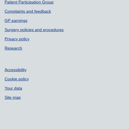
Patient Participation Group
Complaints and feedback
GP earnings
Surgery policies and procedures
Privacy policy
Research
Accessibility
Cookie policy
Your data
Site map