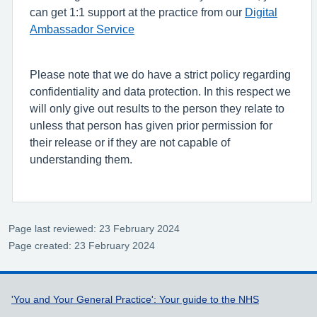
can get 1:1 support at the practice from our
Digital
Ambassador Service
Please note that we do have a strict policy regarding
confidentiality and data protection. In this respect we
will only give out results to the person they relate to
unless that person has given prior permission for
their release or if they are not capable of
understanding them.
Page last reviewed: 23 February 2024
Page created: 23 February 2024
Support links
'You and Your General Practice': Your guide to the NHS