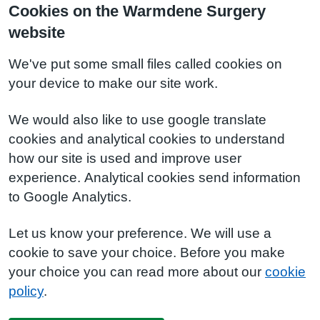
Cookies on the Warmdene Surgery
website
We've put some small files called cookies on
your device to make our site work.
We would also like to use google translate
cookies and analytical cookies to understand
how our site is used and improve user
experience. Analytical cookies send information
to Google Analytics.
Let us know your preference. We will use a
cookie to save your choice. Before you make
your choice you can read more about our
cookie
policy
.