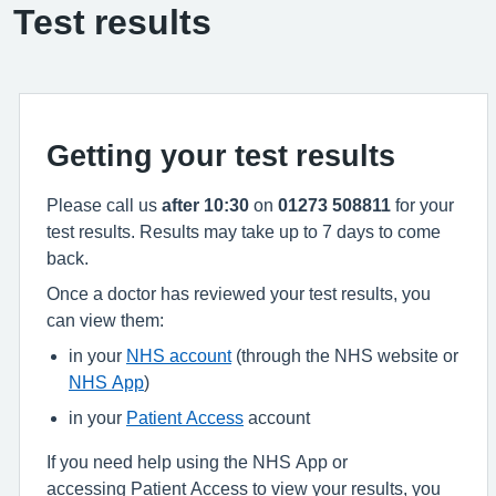
Test results
Getting your test results
Please call us
after 10:30
on
01273 508811
for your
test results. Results may take up to 7 days to come
back.
Once a doctor has reviewed your test results, you
can view them:
in your
NHS account
(through the NHS website or
NHS App
)
in your
Patient Access
account
If you need help using the NHS App or
accessing Patient Access to view your results, you