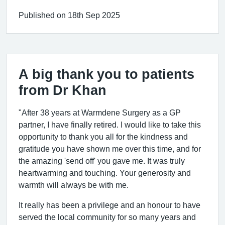
Published on 18th Sep 2025
A big thank you to patients
from Dr Khan
"After 38 years at Warmdene Surgery as a GP
partner, I have finally retired. I would like to take this
opportunity to thank you all for the kindness and
gratitude you have shown me over this time, and for
the amazing 'send off' you gave me. It was truly
heartwarming and touching. Your generosity and
warmth will always be with me.
It really has been a privilege and an honour to have
served the local community for so many years and