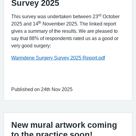
Survey 2025
rd
This survey was undertaken between 23
October
th
2025 and 14
November 2025. The linked report
gives a summary of the results. We are pleased to
say that 88% of respondents rated us as a good or
very good surgery:
Warmdene Surgery Survey 2025 Report.pdf
Published on 24th Nov 2025
New mural artwork coming
to the practice soon!