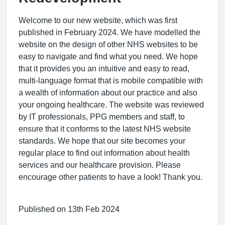
Welcome to our new website, which was first
published in February 2024. We have modelled the
website on the design of other NHS websites to be
easy to navigate and find what you need. We hope
that it provides you an intuitive and easy to read,
multi-language format that is mobile compatible with
a wealth of information about our practice and also
your ongoing healthcare. The website was reviewed
by IT professionals, PPG members and staff, to
ensure that it conforms to the latest NHS website
standards. We hope that our site becomes your
regular place to find out information about health
services and our healthcare provision. Please
encourage other patients to have a look! Thank you.
Published on 13th Feb 2024