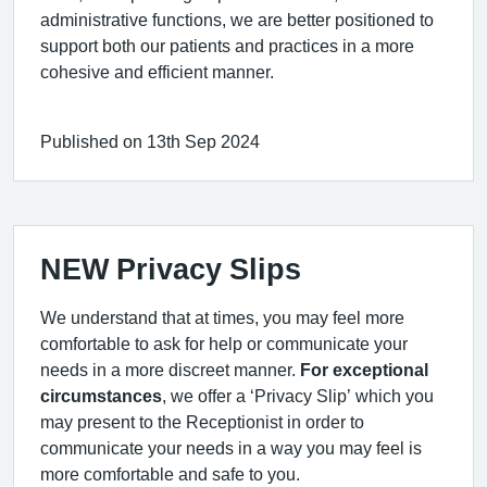
administrative functions, we are better positioned to
support both our patients and practices in a more
cohesive and efficient manner.
Published on 13th Sep 2024
NEW Privacy Slips
We understand that at times, you may feel more
comfortable to ask for help or communicate your
needs in a more discreet manner.
For exceptional
circumstances
, we offer a ‘Privacy Slip’ which you
may present to the Receptionist in order to
communicate your needs in a way you may feel is
more comfortable and safe to you.