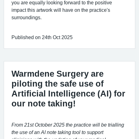
you are equally looking forward to the positive
impact this artwork will have on the practice's
surroundings.
Published on 24th Oct 2025
Warmdene Surgery are
piloting the safe use of
Artificial Intelligence (AI) for
our note taking!
From 21st October
2025
the practice will be trialling
the use of an AI note taking tool to support