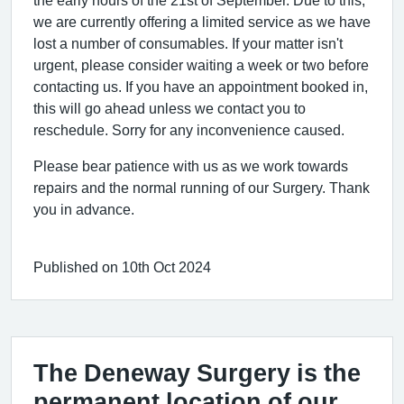
we are currently offering a limited service as we have
lost a number of consumables. If your matter isn't
urgent, please consider waiting a week or two before
contacting us. If you have an appointment booked in,
this will go ahead unless we contact you to
reschedule. Sorry for any inconvenience caused.
Please bear patience with us as we work towards
repairs and the normal running of our Surgery. Thank
you in advance.
Published on 10th Oct 2024
The Deneway Surgery is the
permanent location of our