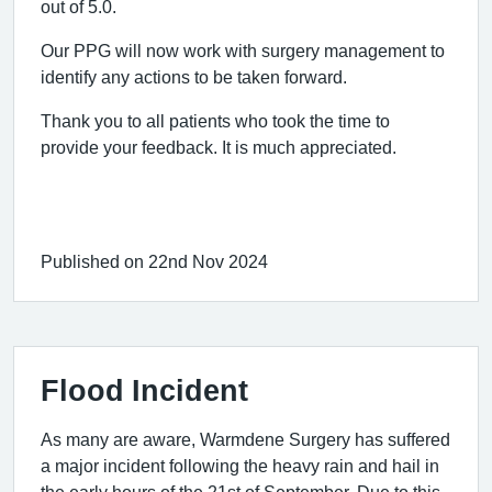
out of 5.0.
Our PPG will now work with surgery management to
identify any actions to be taken forward.
Thank you to all patients who took the time to
provide your feedback. It is much appreciated.
Published on 22nd Nov 2024
Flood Incident
As many are aware, Warmdene Surgery has suffered
a major incident following the heavy rain and hail in
the early hours of the 21st of September. Due to this,