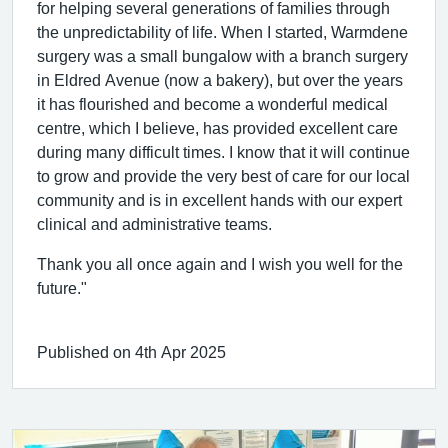
for helping several generations of families through
the unpredictability of life. When I started, Warmdene
surgery was a small bungalow with a branch surgery
in Eldred Avenue (now a bakery), but over the years
it has flourished and become a wonderful medical
centre, which I believe, has provided excellent care
during many difficult times. I know that it will continue
to grow and provide the very best of care for our local
community and is in excellent hands with our expert
clinical and administrative teams.
Thank you all once again and I wish you well for the
future."
Published on 4th Apr 2025