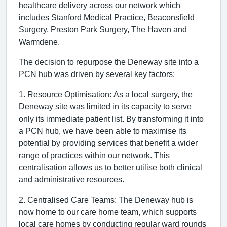
healthcare delivery across our network which
includes Stanford Medical Practice, Beaconsfield
Surgery, Preston Park Surgery, The Haven and
Warmdene.
The decision to repurpose the Deneway site into a
PCN hub was driven by several key factors:
1. Resource Optimisation: As a local surgery, the
Deneway site was limited in its capacity to serve
only its immediate patient list. By transforming it into
a PCN hub, we have been able to maximise its
potential by providing services that benefit a wider
range of practices within our network. This
centralisation allows us to better utilise both clinical
and administrative resources.
2. Centralised Care Teams: The Deneway hub is
now home to our care home team, which supports
local care homes by conducting regular ward rounds