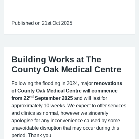
Published on 21st Oct 2025
Building Works at The
County Oak Medical Centre
Following the flooding in 2024, major
renovations
of County Oak Medical Centre will commence
nd
from 22
September 2025
and will last for
approximately 10 weeks. We expect to offer services
and clinics as normal, however we sincerely
apologise for any inconvenience caused by some
unavoidable disruption that may occur during this
period. Thank you