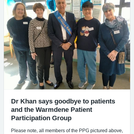
Dr Khan says goodbye to patients
and the Warmdene Patient
Participation Group
Please note, all members of the PPG pictured above,