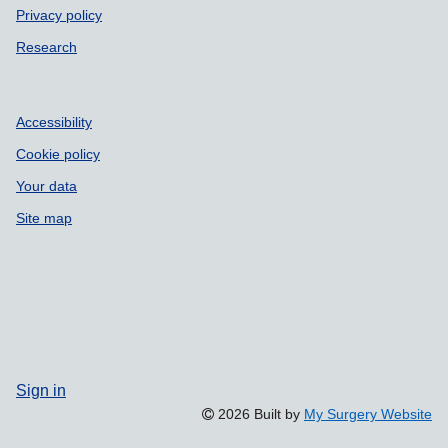
Privacy policy
Research
Accessibility
Cookie policy
Your data
Site map
Sign in
2026 Built by
My Surgery Website