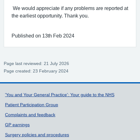
We would appreciate if any problems are reported at
the earliest opportunity. Thank you.
Published on 13th Feb 2024
Page last reviewed: 21 July 2026
Page created: 23 February 2024
Support links
'You and Your General Practice': Your guide to the NHS
Patient Participation Group
Complaints and feedback
GP earnings
Surgery policies and procedures