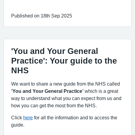
Published on 18th Sep 2025
'You and Your General
Practice': Your guide to the
NHS
We want to share a new guide from the NHS called
‘You and Your General Practice’
which is a great
way to understand what you can expect from us and
how you can get the most from the NHS.
Click
here
for all the information and to access the
guide.