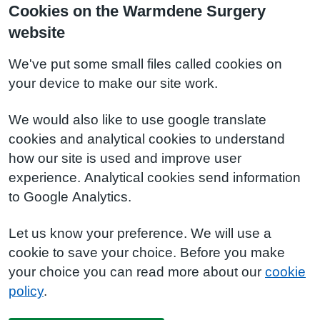
Cookies on the Warmdene Surgery
website
We've put some small files called cookies on
your device to make our site work.
We would also like to use google translate
cookies and analytical cookies to understand
how our site is used and improve user
experience. Analytical cookies send information
to Google Analytics.
Let us know your preference. We will use a
cookie to save your choice. Before you make
your choice you can read more about our
cookie
policy
.