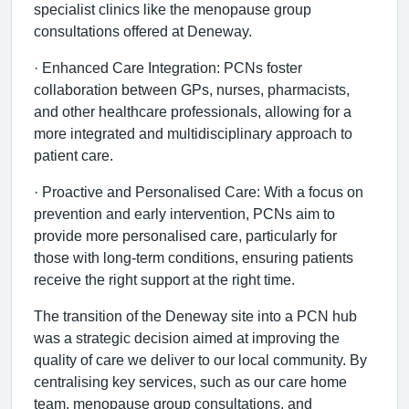
specialist clinics like the menopause group
consultations offered at Deneway.
· Enhanced Care Integration: PCNs foster
collaboration between GPs, nurses, pharmacists,
and other healthcare professionals, allowing for a
more integrated and multidisciplinary approach to
patient care.
· Proactive and Personalised Care: With a focus on
prevention and early intervention, PCNs aim to
provide more personalised care, particularly for
those with long-term conditions, ensuring patients
receive the right support at the right time.
The transition of the Deneway site into a PCN hub
was a strategic decision aimed at improving the
quality of care we deliver to our local community. By
centralising key services, such as our care home
team, menopause group consultations, and