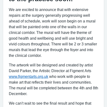
We are excited to announce that with extensive
repairs at the surgery generally progressing well
ahead of schedule, work will soon begin on a mural
that will be painted onto one of the walls in our
clinical corridor. The mural will have the theme of
good health and wellbeing and will use bright and
vivid colours throughout. There will be 2 or 3 smaller
murals that lead the eye through the foyer and into
the clinical corridor.
The artwork will be designed and created by artist
David Parker, the Artistic Director at Figment Arts
www.figmentarts.org.uk
who work with people to
make art that reflects their lives and communities.
The mural will be completed between the 4th and 8th
December.
We can't wait to see the final result and hope that