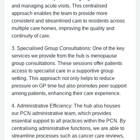
and managing acute visits. This centralised
approach enables the team to provide more
consistent and streamlined care to residents across
multiple care homes, improving the quality and
continuity of care.
3. Specialised Group Consultations: One of the key
services we provide from the hub is menopause
group consultations. These sessions offer patients
access to specialist care in a supportive group
setting. This approach not only helps to reduce
pressure on GP time but also promotes peer support
among patients, enhancing their care experience.
4. Administrative Efficiency: The hub also houses
our PCN administrative team, which provides
essential support to all practices within the PCN. By
centralising administrative functions, we are able to
streamline processes such as cancer care reviews,