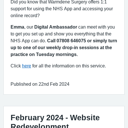
Did you know that Warmdene Surgery offers 1:1
support for using the NHS App and accessing your
online record?
Emma
, our
Digital Ambassador
can meet with you
to get you set up and show you everything that the
NHS App can do.
Call 07808 646075 or simply turn
up to one of our weekly drop-in sessions at the
practice on Tuesday mornings.
Click
here
for all the information on this service.
Published on 22nd Feb 2024
February 2024 - Website
Redevelopment