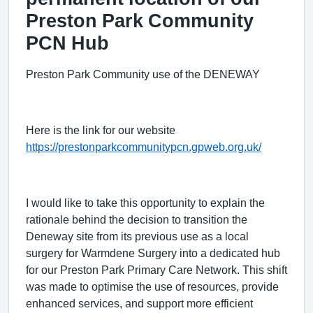
Preston Park Community
PCN Hub
Preston Park Community use of the DENEWAY
Here is the link for our website
https://prestonparkcommunitypcn.gpweb.org.uk/
I would like to take this opportunity to explain the
rationale behind the decision to transition the
Deneway site from its previous use as a local
surgery for Warmdene Surgery into a dedicated hub
for our Preston Park Primary Care Network. This shift
was made to optimise the use of resources, provide
enhanced services, and support more efficient