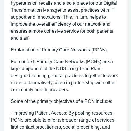
hypertension recalls and also a place for our Digital
Transformation Manager to assist practices with IT
support and innovations. This, in turn, helps to
improve the overall efficiency of our network and
ensures a more cohesive service for both patients
and staff.
Explanation of Primary Care Networks (PCNs)
For context, Primary Care Networks (PCNs) are a
key component of the NHS Long Term Plan,
designed to bring general practices together to work
more collaboratively, often in partnership with other
community health providers.
Some of the primary objectives of a PCN include:
· Improving Patient Access: By pooling resources,
PCNs are able to offer a broader range of services,
first contact practitioners, social prescribing, and