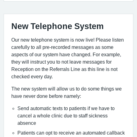
New Telephone System
Our new telephone system is now live! Please listen
carefully to all pre-recorded messages as some
aspects of our system have changed. For example,
they will instruct you to not leave messages for
Reception on the Referrals Line as this line is not
checked every day.
The new system will allow us to do some things we
have never done before namely:
Send automatic texts to patients if we have to
cancel a whole clinic due to staff sickness
absence
Patients can opt to receive an automated callback