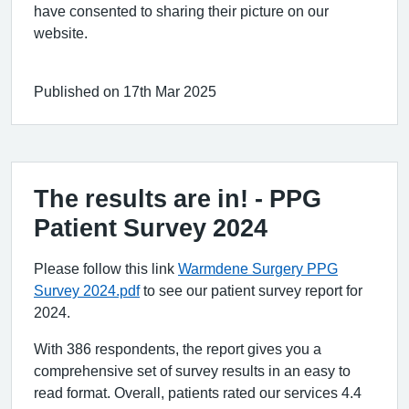
have consented to sharing their picture on our
website.
Published on 17th Mar 2025
The results are in! - PPG
Patient Survey 2024
Please follow this link
Warmdene Surgery PPG
Survey 2024.pdf
to see our patient survey report for
2024.
With 386 respondents, the report gives you a
comprehensive set of survey results in an easy to
read format. Overall, patients rated our services 4.4