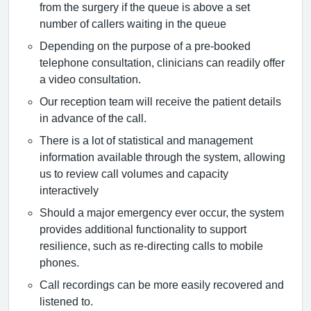
from the surgery if the queue is above a set
number of callers waiting in the queue
Depending on the purpose of a pre-booked
telephone consultation, clinicians can readily offer
a video consultation.
Our reception team will receive the patient details
in advance of the call.
There is a lot of statistical and management
information available through the system, allowing
us to review call volumes and capacity
interactively
Should a major emergency ever occur, the system
provides additional functionality to support
resilience, such as re-directing calls to mobile
phones.
Call recordings can be more easily recovered and
listened to.