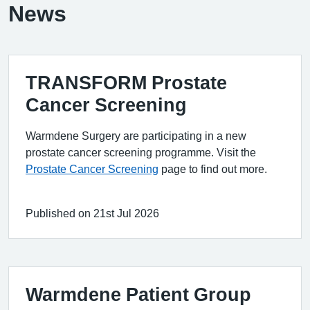
News
TRANSFORM Prostate
Cancer Screening
Warmdene Surgery are participating in a new
prostate cancer screening programme. Visit the
Prostate Cancer Screening
page to find out more.
Published on 21st Jul 2026
Warmdene Patient Group