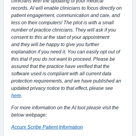
clinicians
with the updating of your medical
records
.
AI will enable clinicians
to focus
directly
on
patient
engagement, communication and
care
,
and
less on
their computers!
The pilot is with a small
number of practice clinicians
. They w
ill ask if you
consent to this at the start of your appointment
and
they
will be
happy
to give you
further
explanation if
you need it. You
can easily
opt out of
this
trial
if you do not want to proceed.
Please be
assured that the practice have verified that the
software used is compliant with all current data
protection requirements, and we have published an
updated privacy notice to that effect, please see
here
.
For more information on the AI tool please visit the
below webpage:
Accurx Scribe Patient Information