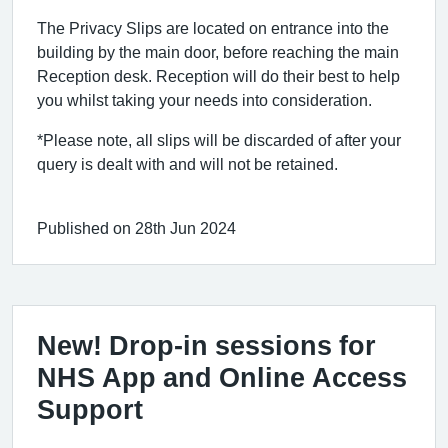
The Privacy Slips are located on entrance into the
building by the main door, before reaching the main
Reception desk. Reception will do their best to help
you whilst taking your needs into consideration.
*Please note, all slips will be discarded of after your
query is dealt with and will not be retained.
Published on 28th Jun 2024
New! Drop-in sessions for
NHS App and Online Access
Support