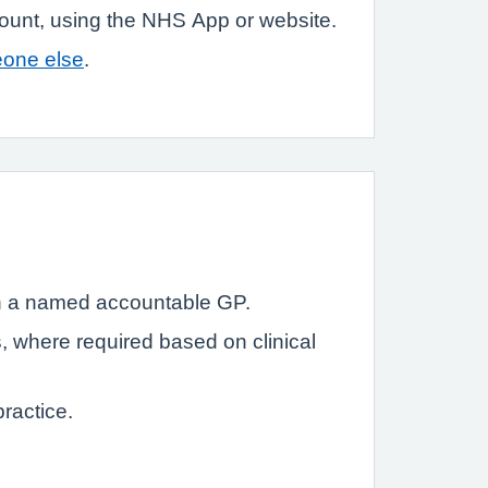
count, using the NHS App or website.
eone else
.
with a named accountable GP.
s, where required based on clinical
ractice.