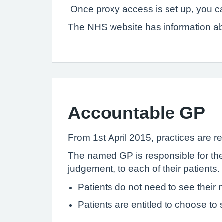
Once proxy access is set up, you ca
The NHS website has information a
Accountable GP
From 1st April 2015, practices are re
The named GP is responsible for the 
judgement, to each of their patients.
Patients do not need to see thei
Patients are entitled to choose to