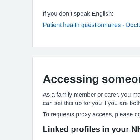
If you don’t speak English:
Patient health questionnaires - Doct
Accessing someon
As a family member or carer, you ma
can set this up for you if you are bot
To requests proxy access, please co
Linked profiles in your 