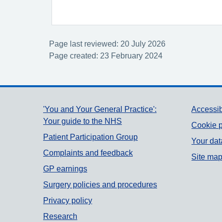
Page last reviewed: 20 July 2026
Page created: 23 February 2024
Support links
'You and Your General Practice':
Accessib
Your guide to the NHS
Cookie p
Patient Participation Group
Your dat
Complaints and feedback
Site ma
GP earnings
Surgery policies and procedures
Privacy policy
Research