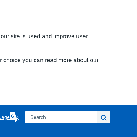
 our site is used and improve user
ur choice you can read more about our
Search
Search
uage