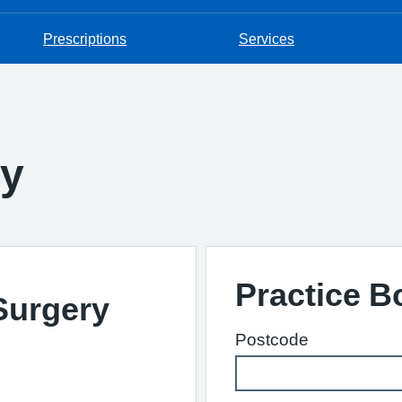
Prescriptions
Services
ry
Practice 
 Surgery
Postcode