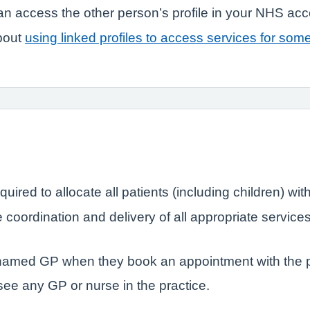
n access the other person’s profile in your NHS ac
bout
using linked profiles to access services for som
quired to allocate all patients (including children) 
coordination and delivery of all appropriate service
r named GP when they book an appointment with the p
 see any GP or nurse in the practice.