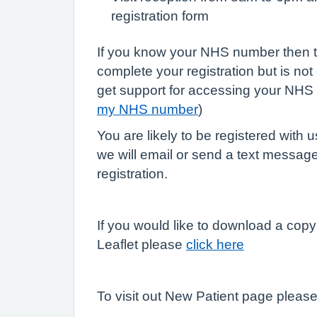
registration form
If you know your NHS number then th
complete your registration but is not
get support for accessing your NHS
my NHS number
)
You are likely to be registered with 
we will email or send a text message
registration.
If you would like to download a copy
Leaflet please
click here
To visit out New Patient page pleas