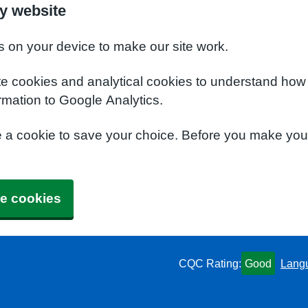
y website
s on your device to make our site work.
te cookies and analytical cookies to understand how
rmation to Google Analytics.
e a cookie to save your choice. Before you make yo
e cookies
CQC Rating:
Good
Lang