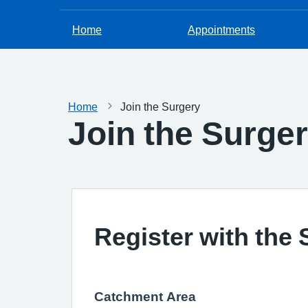
Home
Appointments
Home
Join the Surgery
Join the Surge
Register with the
Catchment Area