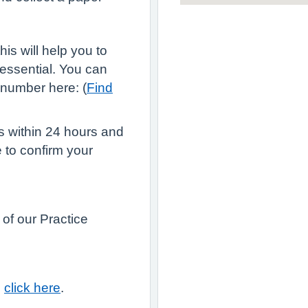
is will help you to
 essential. You can
 number here: (
Find
us within 24 hours and
 to confirm your
 of our Practice
e
click here
.