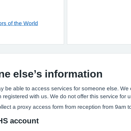
ors of the World
e else’s information
y be able to access services for someone else. We 
h registered with us. We do not offer this service for 
llect a proxy access form from reception from 9am t
NHS account