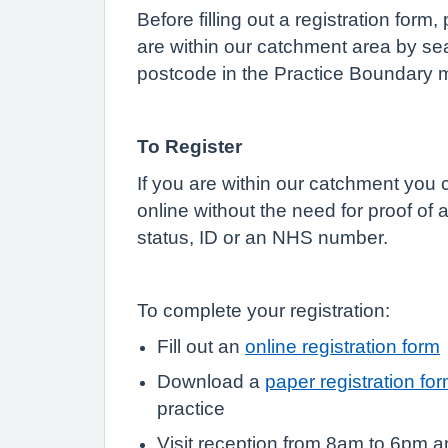
Before filling out a registration form
are within our catchment area by sea
postcode in the Practice Boundary 
To Register
If you are within our catchment you c
online without the need for proof of
status, ID or an NHS number.
To complete your registration:
Fill out an
online registration form
Download a
paper registration fo
practice
Visit reception from 8am to 6pm a