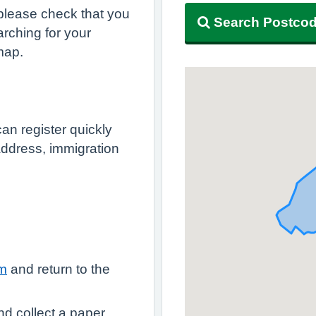
, please check that you
Search Postco
rching for your
map.
an register quickly
 address, immigration
rm
and return to the
nd collect a paper