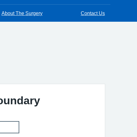
About The Surgery
Contact Us
Boundary