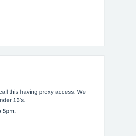
call this having proxy access. We
under 16's.
o 5pm.