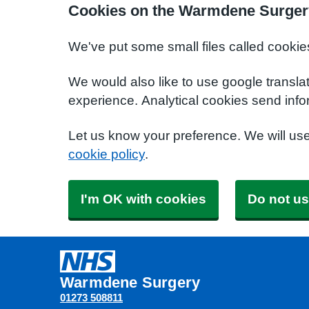
Cookies on the Warmdene Surger
We've put some small files called cookie
We would also like to use google transla
experience. Analytical cookies send info
Let us know your preference. We will us
cookie policy
.
I'm OK with cookies
Do not us
Warmdene Surgery
01273 508811