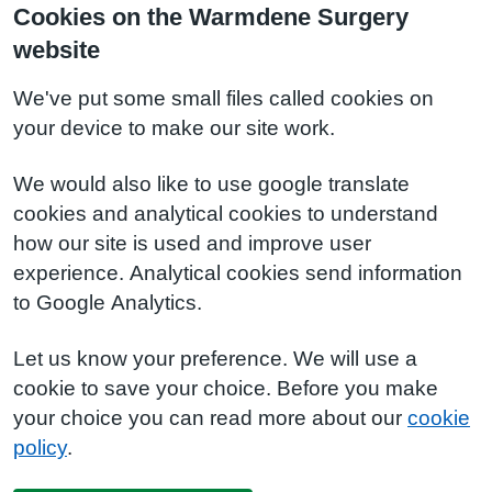
Cookies on the Warmdene Surgery
website
We've put some small files called cookies on
your device to make our site work.
We would also like to use google translate
cookies and analytical cookies to understand
how our site is used and improve user
experience. Analytical cookies send information
to Google Analytics.
Let us know your preference. We will use a
cookie to save your choice. Before you make
your choice you can read more about our
cookie
policy
.