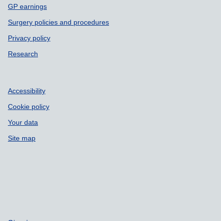
GP earnings
Surgery policies and procedures
Privacy policy
Research
Accessibility
Cookie policy
Your data
Site map