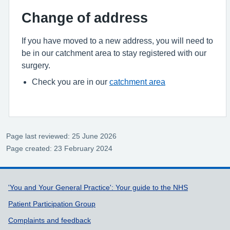
Change of address
If you have moved to a new address, you will need to
be in our catchment area to stay registered with our
surgery.
Check you are in our
catchment area
Page last reviewed: 25 June 2026
Page created: 23 February 2024
Support links
'You and Your General Practice': Your guide to the NHS
Patient Participation Group
Complaints and feedback