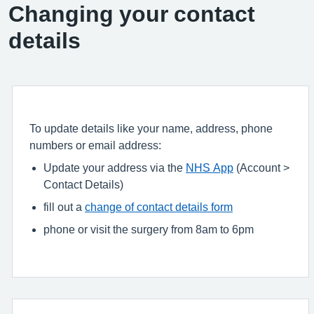
Changing your contact
details
To update details like your name, address, phone
numbers or email address:
Update your address via the
NHS App
(Account >
Contact Details)
fill out a
change of contact details form
phone or visit the surgery from 8am to 6pm